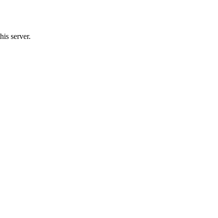
is server.